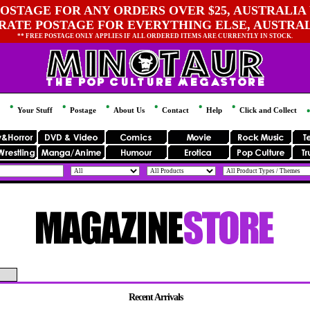
OSTAGE FOR ANY ORDERS OVER $25, AUSTRALIA 
 RATE POSTAGE FOR EVERYTHING ELSE, AUSTRA
** FREE POSTAGE ONLY APPLIES IF ALL ORDERED ITEMS ARE CURRENTLY IN STOCK.
Your Stuff
Postage
About Us
Contact
Help
Click and Collect
Recent Arrivals