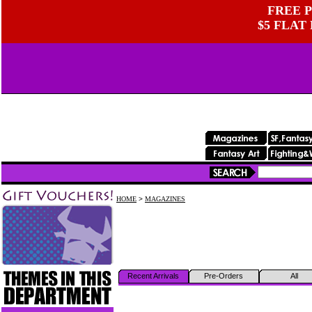
FREE P
$5 FLAT
HOME
>
MAGAZINES
Recent Arrivals
Pre-Orders
All