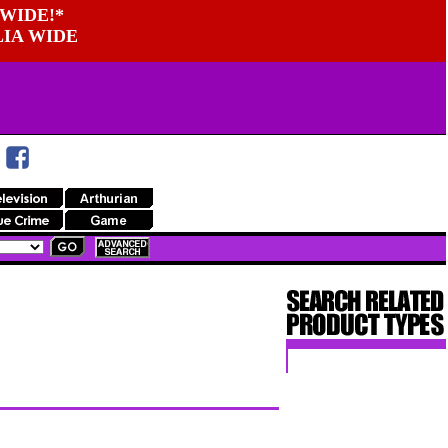
WIDE!*
LIA WIDE