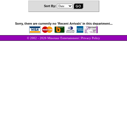
Sort By:
Sorry, there are currently no 'Recent Arrivals' in this department...
© 2002 - 2026 Minotaur Entertainment |
Privacy Policy