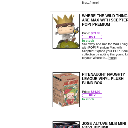
first...
[more]
WHERE THE WILD THING
ARE MAX WITH SCEPTE
POP! PREMIUM
Price:
$39.99
In stock
Sail away and rule the Wild Thing
with POP! Premium Max with
Scepter! Expand your POP! Boo
collection by adding this young k
to your Where th...
[more]
PITENAUGHT NAUGHTY
LEAGUE VINYL PLUSH
BLIND BOX
Price:
$34.99
In stock
JOSE ALTUVE MLB MINI
VINYL FIGURE