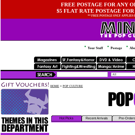
FREE POSTAGE FOR ANY OR
$5 FLAT RATE POSTAGE FOR
** FREE POSTAGE ONLY APPLIES
Your Stuff
Postage
Abo
HOME
>
POP CULTURE
Hot Picks
Recent Arrivals
Pre-Order