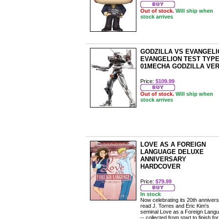
Out of stock.
Will ship when
stock arrives
GODZILLA VS EVANGELI
EVANGELION TEST TYPE
01MECHA GODZILLA VER
Price:
$109.99
Out of stock.
Will ship when
stock arrives
LOVE AS A FOREIGN
LANGUAGE DELUXE
ANNIVERSARY
HARDCOVER
Price:
$79.99
In stock
Now celebrating its 20th annivers
read J. Torres and Eric Kim's
seminal Love as a Foreign Lang
-- collected from start to finish for