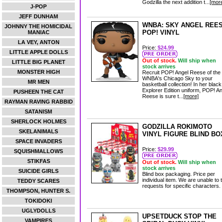
Godzilla the next addition t...
[mor
J-POP
JEFF DUNHAM
WNBA: SKY ANGEL REE
JOHNNY THE HOMICIDAL
POP! VINYL
MANIAC
LA VEY, ANTON
Price:
$24.99
LITTLE APPLE DOLLS
Out of stock.
Will ship when
LITTLE BIG PLANET
stock arrives
MONSTER HIGH
Recruit POP! Angel Reese of the
WNBA's Chicago Sky to your
MR MEN
basketball collection! In her black
Explorer Edition uniform, POP! A
PUSHEEN THE CAT
Reese is sure t...
[more]
RAYMAN RAVING RABBID
SATANISM
SHERLOCK HOLMES
GODZILLA ROKIMOTO
SKELANIMALS
VINYL FIGURE BLIND BO
SPACE INVADERS
Price:
$29.99
SQUISHMALLOWS
STIKFAS
Out of stock.
Will ship when
stock arrives
SUICIDE GIRLS
Blind box packaging. Price per
individual item. We are unable to 
TEDDY SCARES
requests for specific characters.
THOMPSON, HUNTER S.
TOKIDOKI
UGLYDOLLS
UPSETDUCK STOP THE
VAMPIRES