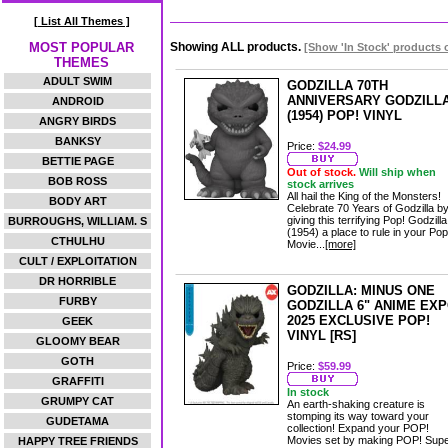
[ List All Themes ]
MOST POPULAR
Showing ALL products.
[Show 'In Stock' products 
THEMES
ADULT SWIM
GODZILLA 70TH
ANNIVERSARY GODZILL
ANDROID
(1954) POP! VINYL
ANGRY BIRDS
BANKSY
Price:
$24.99
BETTIE PAGE
Out of stock.
Will ship when
BOB ROSS
stock arrives
All hail the King of the Monsters!
BODY ART
Celebrate 70 Years of Godzilla b
giving this terrifying Pop! Godzilla
BURROUGHS, WILLIAM. S
(1954) a place to rule in your Pop
CTHULHU
Movie...
[more]
CULT / EXPLOITATION
DR HORRIBLE
GODZILLA: MINUS ONE
FURBY
GODZILLA 6" ANIME EX
2025 EXCLUSIVE POP!
GEEK
VINYL [RS]
GLOOMY BEAR
GOTH
Price:
$59.99
GRAFFITI
In stock
GRUMPY CAT
An earth-shaking creature is
stomping its way toward your
GUDETAMA
collection! Expand your POP!
Movies set by making POP! Sup
HAPPY TREE FRIENDS