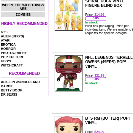
SPIRAL DUCK VINYL
WHERE THE WILD THINGS
FIGURE BLIND BOX
ARE
ZOMBIES
Price:
$14.99
In stock
HIGHLY RECOMMENDED
Blind box packaging. Price per
individual item. We are unable to 
60'S
requests for specific designs.
ALIEN (UFO'S)
ATARI
EROTICA
HORROR
PHOTOGRAPHY
POP CULTURE
NFL: LEGENDS TERRELL
UFO'S
OWENS (49ERS) POP!
WITCHCRAFT
VINYL
RECOMMENDED
Price:
$21.99
ALICE IN WONDERLAND
In stock
BARBIE
BETTY BOOP
DR SEUSS
BTS RM (BUTTER) POP!
VINYL
Price:
$24.99