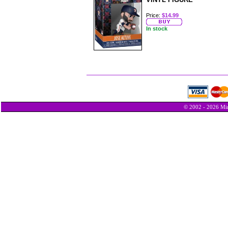
Price:
$14.99
In stock
© 2002 - 2026 Min