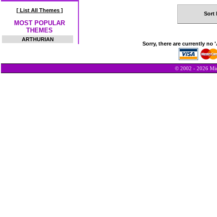
[ List All Themes ]
Sort 
MOST POPULAR
THEMES
ARTHURIAN
Sorry, there are currently no 
© 2002 - 2026 Min