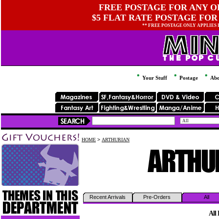
FREE POSTAGE FOR ANY OR
$5 FLAT RATE POSTAGE FOR
** FREE POSTAGE ONLY APPLIES
Your Stuff
Postage
Abo
HOME
>
ARTHURIAN
Recent Arrivals
Pre-Orders
All
All