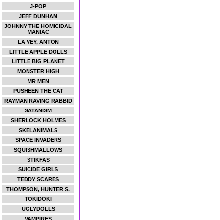
J-POP
JEFF DUNHAM
JOHNNY THE HOMICIDAL
MANIAC
LA VEY, ANTON
LITTLE APPLE DOLLS
LITTLE BIG PLANET
MONSTER HIGH
MR MEN
PUSHEEN THE CAT
RAYMAN RAVING RABBID
SATANISM
SHERLOCK HOLMES
SKELANIMALS
SPACE INVADERS
SQUISHMALLOWS
STIKFAS
SUICIDE GIRLS
TEDDY SCARES
THOMPSON, HUNTER S.
TOKIDOKI
UGLYDOLLS
VAMPIRES