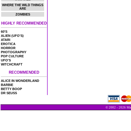
WHERE THE WILD THINGS
ARE
ZOMBIES
HIGHLY RECOMMENDED
60'S
ALIEN (UFO'S)
ATARI
EROTICA
HORROR
PHOTOGRAPHY
POP CULTURE
UFO'S
WITCHCRAFT
RECOMMENDED
ALICE IN WONDERLAND
BARBIE
BETTY BOOP
DR SEUSS
© 2002 - 2026 Min