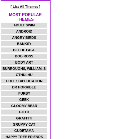
[ List All Themes ]
MOST POPULAR
THEMES
ADULT SWIM
ANDROID
ANGRY BIRDS
BANKSY
BETTIE PAGE
BOB ROSS
BODY ART
BURROUGHS, WILLIAM. S
CTHULHU
CULT / EXPLOITATION
DR HORRIBLE
FURBY
GEEK
GLOOMY BEAR
GOTH
GRAFFITI
GRUMPY CAT
GUDETAMA
HAPPY TREE FRIENDS