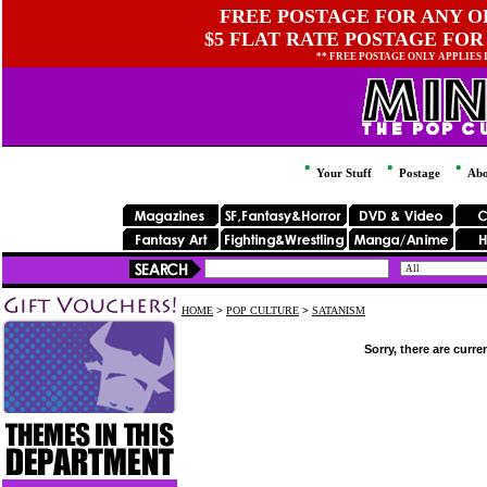
FREE POSTAGE FOR ANY OR
$5 FLAT RATE POSTAGE FOR
** FREE POSTAGE ONLY APPLIES
Your Stuff
Postage
Abo
HOME
>
POP CULTURE
>
SATANISM
Sorry, there are curre