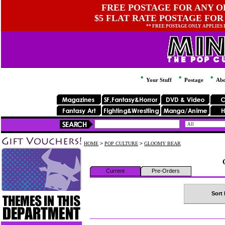
FREE POSTAGE FOR ANY OR
$5 FLAT RATE POSTAGE FOR
** FREE POSTAGE ONLY APPLIES
Your Stuff
Postage
Abo
HOME
>
POP CULTURE
>
GLOOMY BEAR
Current
Pre-Orders
Sort 