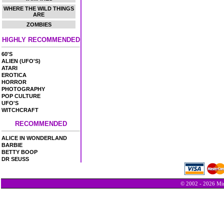
WHERE THE WILD THINGS
ARE
ZOMBIES
HIGHLY RECOMMENDED
60'S
ALIEN (UFO'S)
ATARI
EROTICA
HORROR
PHOTOGRAPHY
POP CULTURE
UFO'S
WITCHCRAFT
RECOMMENDED
ALICE IN WONDERLAND
BARBIE
BETTY BOOP
DR SEUSS
© 2002 - 2026 Min