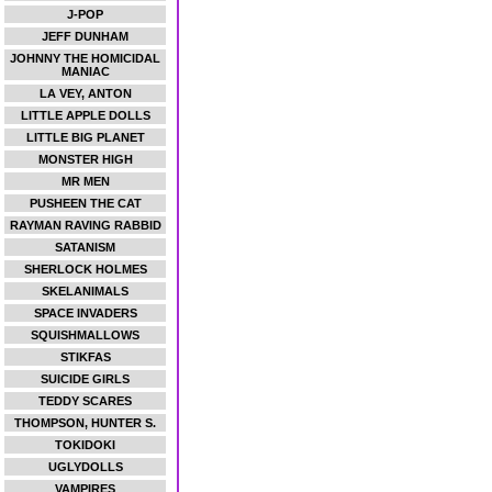
J-POP
JEFF DUNHAM
JOHNNY THE HOMICIDAL
MANIAC
LA VEY, ANTON
LITTLE APPLE DOLLS
LITTLE BIG PLANET
MONSTER HIGH
MR MEN
PUSHEEN THE CAT
RAYMAN RAVING RABBID
SATANISM
SHERLOCK HOLMES
SKELANIMALS
SPACE INVADERS
SQUISHMALLOWS
STIKFAS
SUICIDE GIRLS
TEDDY SCARES
THOMPSON, HUNTER S.
TOKIDOKI
UGLYDOLLS
VAMPIRES