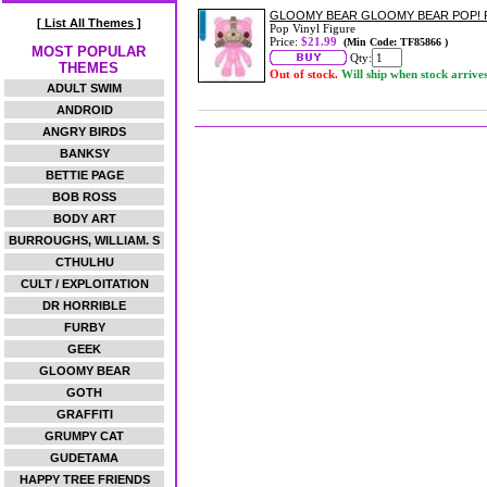
GLOOMY BEAR GLOOMY BEAR POP! 
[ List All Themes ]
Pop Vinyl Figure
Price:
$21.99
(Min Code: TF85866 )
MOST POPULAR
Qty:
THEMES
Out of stock.
Will ship when stock arrive
ADULT SWIM
ANDROID
ANGRY BIRDS
BANKSY
BETTIE PAGE
BOB ROSS
BODY ART
BURROUGHS, WILLIAM. S
CTHULHU
CULT / EXPLOITATION
DR HORRIBLE
FURBY
GEEK
GLOOMY BEAR
GOTH
GRAFFITI
GRUMPY CAT
GUDETAMA
HAPPY TREE FRIENDS