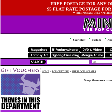
FREE POSTAGE FOR ANY OR
$5 FLAT RATE POSTAGE FOR
** FREE POSTAGE ONLY APPLIES
Your Stuff
Postage
Abo
HOME
>
POP CULTURE
>
SHERLOCK HOLMES
Sorry, there are curre