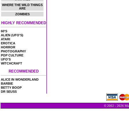
WHERE THE WILD THINGS
ARE
ZOMBIES
HIGHLY RECOMMENDED
60'S
ALIEN (UFO'S)
ATARI
EROTICA
HORROR
PHOTOGRAPHY
POP CULTURE
UFO'S
WITCHCRAFT
RECOMMENDED
ALICE IN WONDERLAND
BARBIE
BETTY BOOP
DR SEUSS
© 2002 - 2026 Min