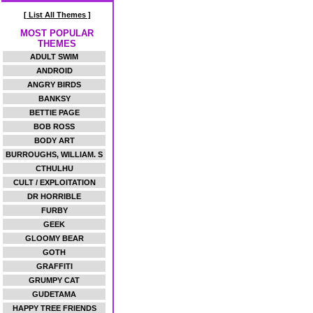
[ List All Themes ]
MOST POPULAR
THEMES
ADULT SWIM
ANDROID
ANGRY BIRDS
BANKSY
BETTIE PAGE
BOB ROSS
BODY ART
BURROUGHS, WILLIAM. S
CTHULHU
CULT / EXPLOITATION
DR HORRIBLE
FURBY
GEEK
GLOOMY BEAR
GOTH
GRAFFITI
GRUMPY CAT
GUDETAMA
HAPPY TREE FRIENDS