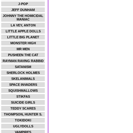
J-POP
JEFF DUNHAM
JOHNNY THE HOMICIDAL
MANIAC
LA VEY, ANTON
LITTLE APPLE DOLLS
LITTLE BIG PLANET
MONSTER HIGH
MR MEN
PUSHEEN THE CAT
RAYMAN RAVING RABBID
SATANISM
SHERLOCK HOLMES
SKELANIMALS
SPACE INVADERS
SQUISHMALLOWS
STIKFAS
SUICIDE GIRLS
TEDDY SCARES
THOMPSON, HUNTER S.
TOKIDOKI
UGLYDOLLS
VAMPIRES