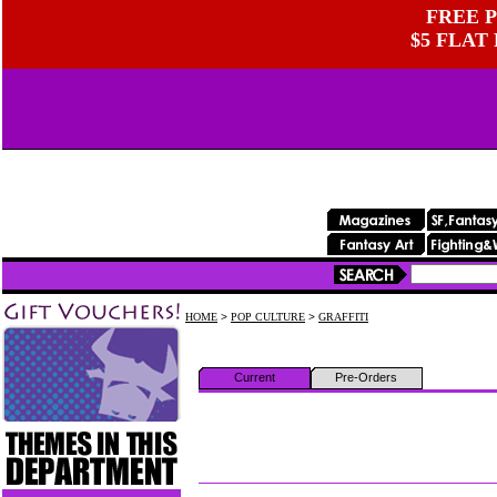
FREE P
$5 FLAT
HOME
>
POP CULTURE
>
GRAFFITI
Current
Pre-Orders