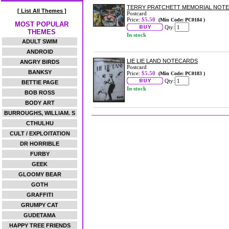
TERRY PRATCHETT MEMORIAL NOT
[ List All Themes ]
Postcard
Price:
$5.50
(Min Code: PC0184 )
MOST POPULAR
Qty:
THEMES
In stock
ADULT SWIM
ANDROID
LIE LIE LAND NOTECARDS
ANGRY BIRDS
Postcard
BANKSY
Price:
$5.50
(Min Code: PC0183 )
Qty:
BETTIE PAGE
In stock
BOB ROSS
BODY ART
BURROUGHS, WILLIAM. S
CTHULHU
CULT / EXPLOITATION
DR HORRIBLE
FURBY
GEEK
GLOOMY BEAR
GOTH
GRAFFITI
GRUMPY CAT
GUDETAMA
HAPPY TREE FRIENDS