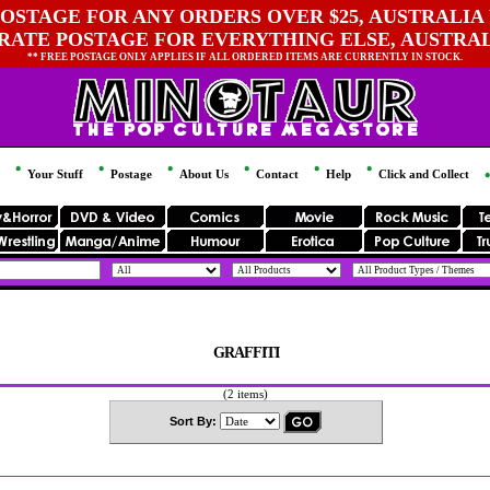
OSTAGE FOR ANY ORDERS OVER $25, AUSTRALIA 
 RATE POSTAGE FOR EVERYTHING ELSE, AUSTRA
** FREE POSTAGE ONLY APPLIES IF ALL ORDERED ITEMS ARE CURRENTLY IN STOCK.
Your Stuff
Postage
About Us
Contact
Help
Click and Collect
GRAFFITI
(2 items)
Sort By: