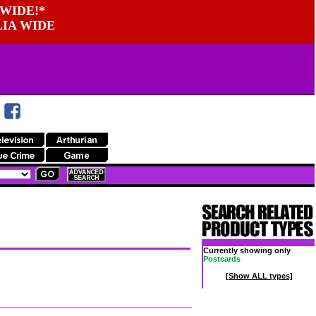
WIDE!*
LIA WIDE
Currently showing only
Postcards
[Show ALL types]