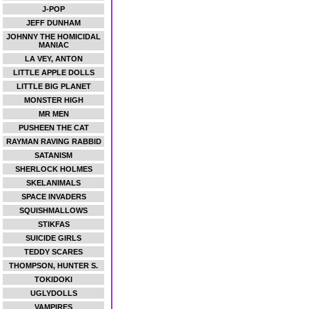
J-POP
JEFF DUNHAM
JOHNNY THE HOMICIDAL
MANIAC
LA VEY, ANTON
LITTLE APPLE DOLLS
LITTLE BIG PLANET
MONSTER HIGH
MR MEN
PUSHEEN THE CAT
RAYMAN RAVING RABBID
SATANISM
SHERLOCK HOLMES
SKELANIMALS
SPACE INVADERS
SQUISHMALLOWS
STIKFAS
SUICIDE GIRLS
TEDDY SCARES
THOMPSON, HUNTER S.
TOKIDOKI
UGLYDOLLS
VAMPIRES