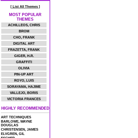
[ List All Themes ]
MOST POPULAR
THEMES
ACHILLEOS, CHRIS
BROM
CHO, FRANK
DIGITAL ART
FRAZETTA, FRANK
GIGER, H.R.
GRAFFITI
OLIVIA
PIN-UP ART
ROYO, LUIS
SORAYAMA, HAJIME
VALLEJO, BORIS
VICTORIA FRANCES
HIGHLY RECOMMENDED
ART TECHNIQUES
BARLOWE, WAYNE
DOUGLAS
CHRISTENSEN, JAMES
ELVGREN, GIL