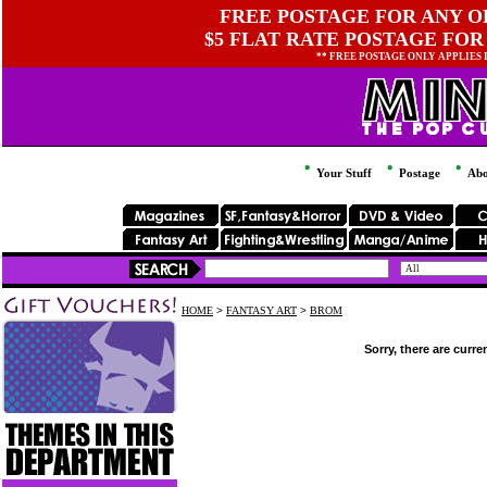
FREE POSTAGE FOR ANY OR
$5 FLAT RATE POSTAGE FOR
** FREE POSTAGE ONLY APPLIES
Your Stuff
Postage
Abo
HOME
>
FANTASY ART
>
BROM
Sorry, there are curre