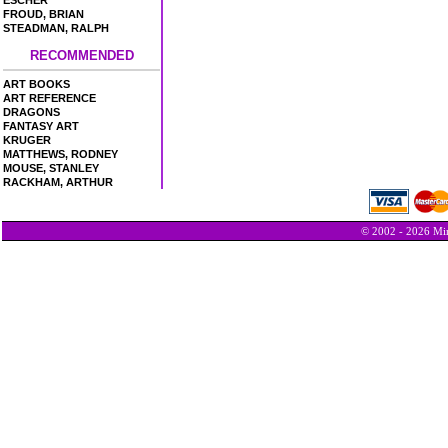
ESCHER
FROUD, BRIAN
STEADMAN, RALPH
RECOMMENDED
ART BOOKS
ART REFERENCE
DRAGONS
FANTASY ART
KRUGER
MATTHEWS, RODNEY
MOUSE, STANLEY
RACKHAM, ARTHUR
© 2002 - 2026 Min