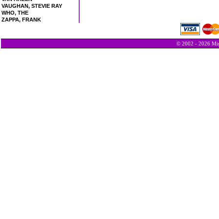
VAUGHAN, STEVIE RAY
WHO, THE
ZAPPA, FRANK
© 2002 - 2026 Min