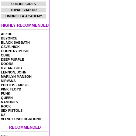
SUICIDE GIRLS
TUPAC SHAKUR
UMBRELLA ACADEMY
HIGHLY RECOMMENDED
AC/ DC
BEYONCE
BLACK SABBATH
CAVE, NICK
COUNTRY MUSIC
CURE
DEEP PURPLE
DOORS
DYLAN, BOB
LENNON, JOHN
MARILYN MANSON
NIRVANA
PHOTOS - MUSIC
PINK FLOYD
PUNK
QUEEN
RAMONES
ROCK
SEX PISTOLS
U2
VELVET UNDERGROUND
RECOMMENDED