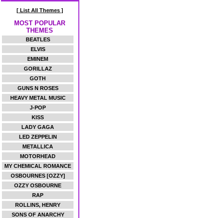
[ List All Themes ]
MOST POPULAR
THEMES
BEATLES
ELVIS
EMINEM
GORILLAZ
GOTH
GUNS N ROSES
HEAVY METAL MUSIC
J-POP
KISS
LADY GAGA
LED ZEPPELIN
METALLICA
MOTORHEAD
MY CHEMICAL ROMANCE
OSBOURNES [OZZY]
OZZY OSBOURNE
RAP
ROLLINS, HENRY
SONS OF ANARCHY