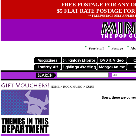
FREE POSTAGE FOR ANY OR
$5 FLAT RATE POSTAGE FOR
** FREE POSTAGE ONLY APPLIES
Your Stuff
Postage
Abo
HOME
>
ROCK MUSIC
>
CURE
Sorry, there are curre