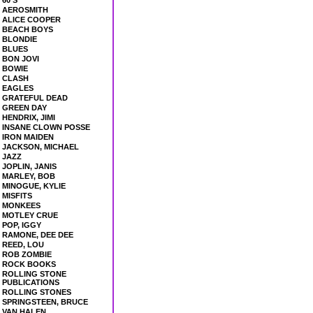
60'S
AEROSMITH
ALICE COOPER
BEACH BOYS
BLONDIE
BLUES
BON JOVI
BOWIE
CLASH
EAGLES
GRATEFUL DEAD
GREEN DAY
HENDRIX, JIMI
INSANE CLOWN POSSE
IRON MAIDEN
JACKSON, MICHAEL
JAZZ
JOPLIN, JANIS
MARLEY, BOB
MINOGUE, KYLIE
MISFITS
MONKEES
MOTLEY CRUE
POP, IGGY
RAMONE, DEE DEE
REED, LOU
ROB ZOMBIE
ROCK BOOKS
ROLLING STONE
PUBLICATIONS
ROLLING STONES
SPRINGSTEEN, BRUCE
VAN HALEN