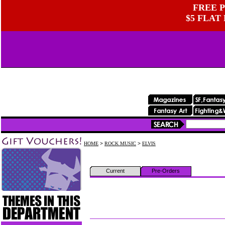
FREE P
$5 FLAT
HOME
>
ROCK MUSIC
>
ELVIS
Current
Pre-Orders