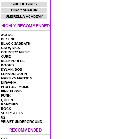
SUICIDE GIRLS
TUPAC SHAKUR
UMBRELLA ACADEMY
HIGHLY RECOMMENDED
AC/ DC
BEYONCE
BLACK SABBATH
CAVE, NICK
COUNTRY MUSIC
CURE
DEEP PURPLE
DOORS
DYLAN, BOB
LENNON, JOHN
MARILYN MANSON
NIRVANA
PHOTOS - MUSIC
PINK FLOYD
PUNK
QUEEN
RAMONES
ROCK
SEX PISTOLS
U2
VELVET UNDERGROUND
RECOMMENDED