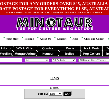
OSTAGE FOR ANY ORDERS OVER $25, AUSTRALIA 
 RATE POSTAGE FOR EVERYTHING ELSE, AUSTRA
** FREE POSTAGE ONLY APPLIES IF ALL ORDERED ITEMS ARE CURRENTLY IN STOCK.
Your Stuff
Postage
About Us
Contact
Help
Click and Collect
ELVIS
(1 item)
Sort By: