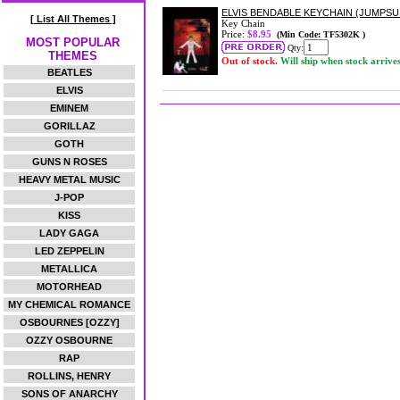
ELVIS BENDABLE KEYCHAIN (JUMPSU
[ List All Themes ]
Key Chain
Price:
$8.95
(Min Code: TF5302K )
MOST POPULAR
Qty:
THEMES
Out of stock.
Will ship when stock arrive
BEATLES
ELVIS
EMINEM
GORILLAZ
GOTH
GUNS N ROSES
HEAVY METAL MUSIC
J-POP
KISS
LADY GAGA
LED ZEPPELIN
METALLICA
MOTORHEAD
MY CHEMICAL ROMANCE
OSBOURNES [OZZY]
OZZY OSBOURNE
RAP
ROLLINS, HENRY
SONS OF ANARCHY