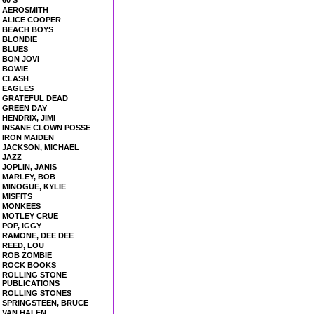
60'S
AEROSMITH
ALICE COOPER
BEACH BOYS
BLONDIE
BLUES
BON JOVI
BOWIE
CLASH
EAGLES
GRATEFUL DEAD
GREEN DAY
HENDRIX, JIMI
INSANE CLOWN POSSE
IRON MAIDEN
JACKSON, MICHAEL
JAZZ
JOPLIN, JANIS
MARLEY, BOB
MINOGUE, KYLIE
MISFITS
MONKEES
MOTLEY CRUE
POP, IGGY
RAMONE, DEE DEE
REED, LOU
ROB ZOMBIE
ROCK BOOKS
ROLLING STONE
PUBLICATIONS
ROLLING STONES
SPRINGSTEEN, BRUCE
VAN HALEN