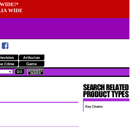
WIDE!*
LIA WIDE
Key Chains